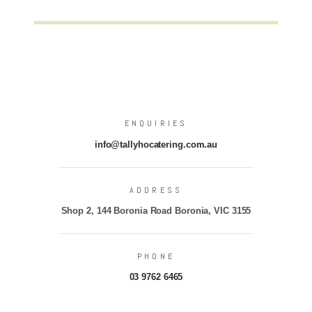
ENQUIRIES
info@tallyhocatering.com.au
ADDRESS
Shop 2, 144 Boronia Road Boronia, VIC 3155
PHONE
03 9762 6465