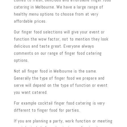
catering in Melbourne. We have a large range of
healthy menu options to choose from at very
affordable prices.
Our finger food selections will give your event or
function the wow factor, not to mention they look
delicious and taste great. Everyone always
comments on our range of finger food catering
options.
Not all finger food in Melbourne is the same.
Generally the type of finger food we prepare and
serve will depend on the type of function or event
you want catered.
For example cocktail finger food catering is very
different to finger food for parties.
If you are planning a party, work function or meeting