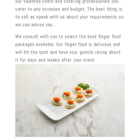
our talented chefs and catering professionals can
cater to any occasion and budget. The best thing is
to call as speak with us about your requirements so
we can advise you.
We consult with you to select the best finger food
packages available. Our finger food is delicious and
will hit the spot and have your guests raving about
it for days and weeks after your event.