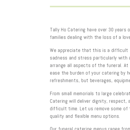
Tally Ho Catering have over 30 years o
families dealing with the loss of a lov
We appreciate that this is a difficult 
sadness and stress particularly with 
arrange all aspects of the funeral. At
ease the burden of your catering by h
refreshments, but beverages, equipme
From small memorials to large celebrati
Catering will deliver dignity, respect
difficult time. Let us remove some of
quality and flexible menu options.
Our funeral catering menus range from 