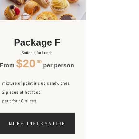
Package F
Suitable for Lunch
$20
00
From
per person
mixture of point & club sandwiches
2 pieces of hot food
petit four & slices
MORE INFORMATION