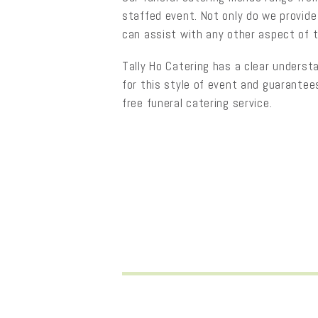
staffed event. Not only do we provide
can assist with any other aspect of 
Tally Ho Catering has a clear underst
for this style of event and guarantee
free funeral catering service.