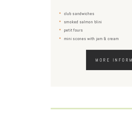
club sandwiches
smoked salmon blini
petit fours
mini scones with jam & cream
MORE INFOR