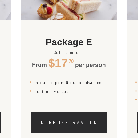
Package E
Suitable for Lunch
$17
70
n
From
per person
mixture of point & club sandwiches
petit four & slices
MORE INFORMATION