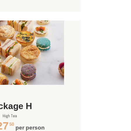
ckage H
High Tea
27
50
per person