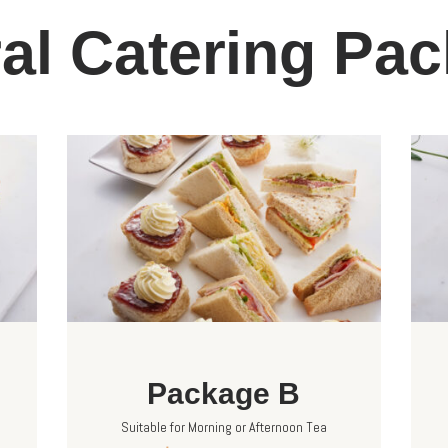
al Catering Pa
Package B
Suitable for Morning or Afternoon Tea