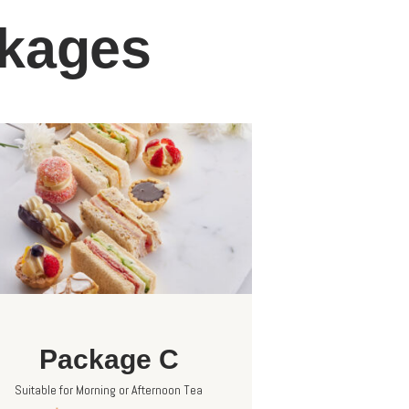
ckages
Package C
Suitable for Morning or Afternoon Tea