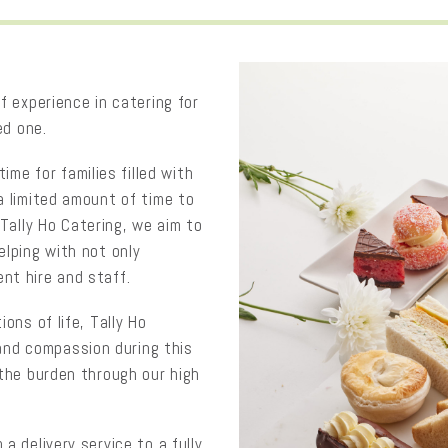
f experience in catering for
ed one.
time for families filled with
a limited amount of time to
 Tally Ho Catering, we aim to
elping with not only
nt hire and staff.
ons of life, Tally Ho
, and compassion during this
 the burden through our high
a delivery service to a fully