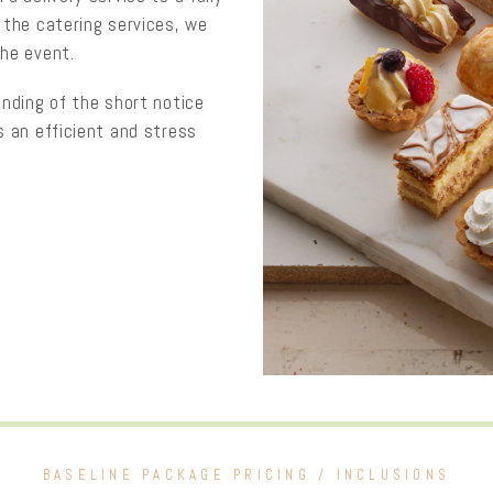
 the catering services, we
the event.
anding of the short notice
s an efficient and stress
BASELINE PACKAGE PRICING / INCLUSIONS