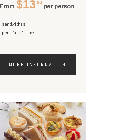
$13
00
From
per person
sandwiches
petit four & slices
MORE INFORMATION