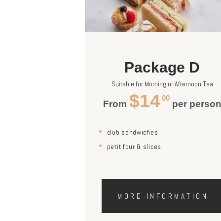
Package D
Suitable for Morning or Afternoon Tea
$14
00
From
per perso
club sandwiches
petit four & slices
MORE INFORMATION