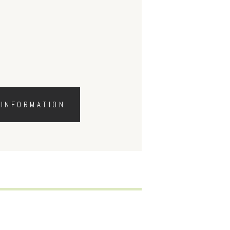
 INFORMATION