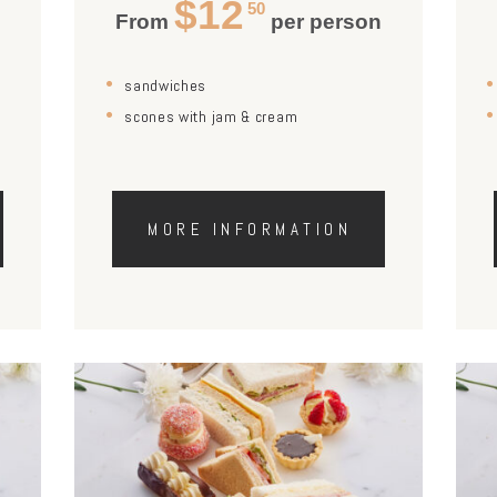
$12
50
n
From
per person
sandwiches
scones with jam & cream
MORE INFORMATION