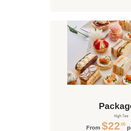
Packag
High Tea
$22
00
From
p