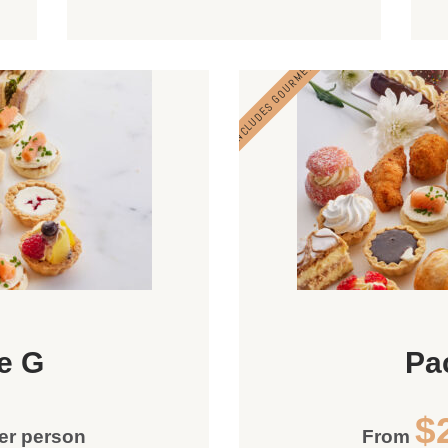
INCLUDES GOURMET
e G
Pa
$
er person
From