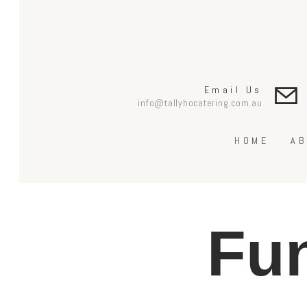
Email Us
info@tallyhocatering.com.au
HOME
AB
Fun