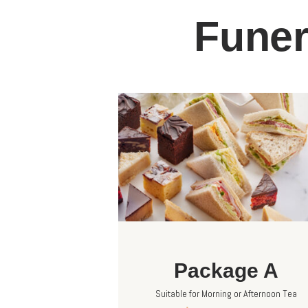
Funer
Package A
Suitable for Morning or Afternoon Tea