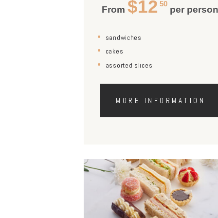
$12
50
From
per perso
sandwiches
cakes
assorted slices
MORE INFORMATION