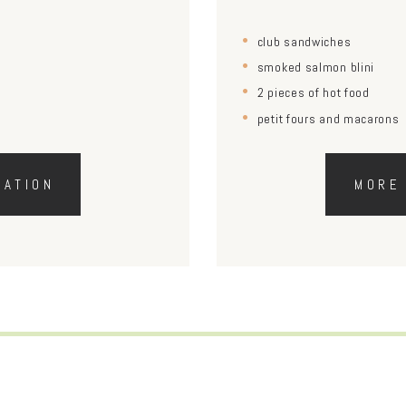
club sandwiches
smoked salmon blini
2 pieces of hot food
petit fours and macarons
MATION
MORE