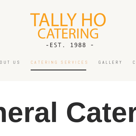
HOME
ABOUT US
CATERING SERVICES
GALLERY
CONTACT US
OUT US
CATERING SERVICES
GALLERY
eral Cate