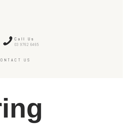
Call Us
03 9762 6465
CONTACT US
ring