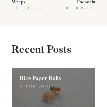
Wraps
Focaccia
6 OCTOBER 2023
6 OCTOBER 2023
Recent Posts
Rice Paper Rolls
24 FEBRUARY 2022