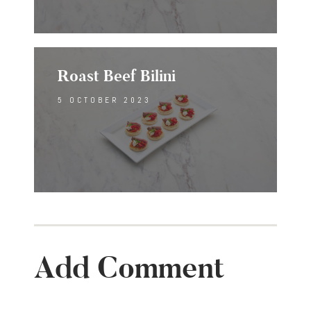
Roast Beef Bilini
5 OCTOBER 2023
Add Comment