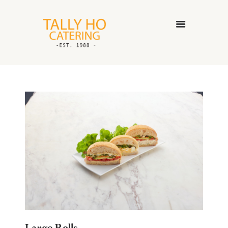
HOME
ABOUT US
CATERING SERVICES
GALLERY
CONTACT US
Large Rolls