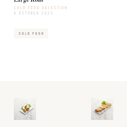
COLD FOOD SELECTION
6 OCTOBER 2023
COLD FOOD
Post
Previous
Next
post:
post:
navigation