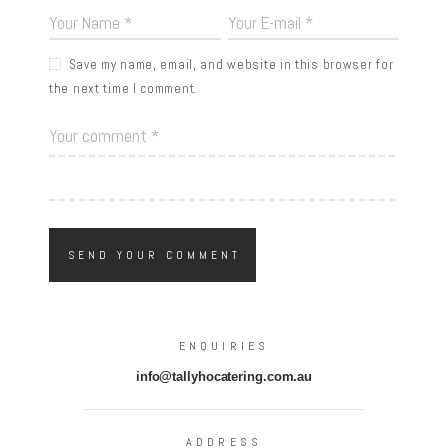
Save my name, email, and website in this browser for
the next time I comment.
ENQUIRIES
info@tallyhocatering.com.au
ADDRESS