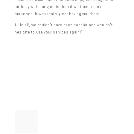
birthday with our guests than if we tried to do it
ourselves! It was really great having you there.
All in all, we couldn’t have been happier and wouldn’t
hesitate to use your services again!”
Post
Previous
post:
navigation