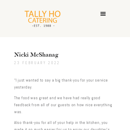
HOME
ABOUT US
Nicki McShanag
CATERING SERVICES
23 FEBRUARY 2022
GALLERY
CONTACT US
“I just wanted to say a big thank-you for your service
yesterday.
The food was great and we have had really good
feedback from all of our guests on how nice everything
was.
Also thank-you for all of your help in the kitchen, you
made it so much easier for us to enjoy our daughter’s