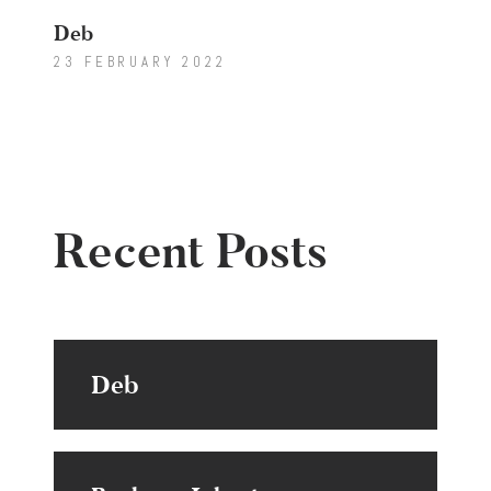
Deb
23 FEBRUARY 2022
Recent Posts
Deb