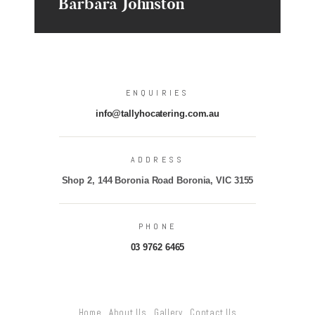
Barbara Johnston
ENQUIRIES
info@tallyhocatering.com.au
ADDRESS
Shop 2, 144 Boronia Road Boronia, VIC 3155
PHONE
03 9762 6465
Home
About Us
Gallery
Contact Us