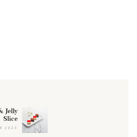
 Jelly
Next
Slice
post:
R 2023