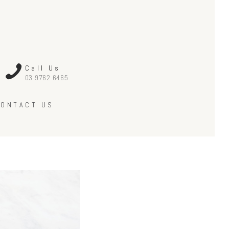
Call Us
03 9762 6465
CONTACT US