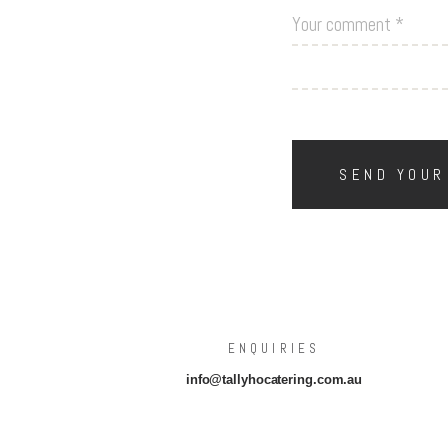
ENQUIRIES
info@tallyhocatering.com.au