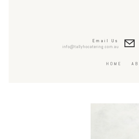
Email Us
info@tallyhocatering.com.au
HOME
AB