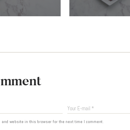
omment
and website in this browser for the next time I comment.