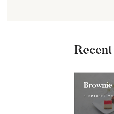
navi
Recent
Brownie 
6 OCTOBER 20