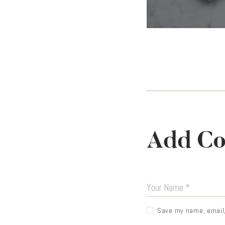
Add C
Save my name, email, 