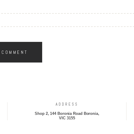
ADDRESS
Shop 2, 144 Boronia Road Boronia,
VIC 3155