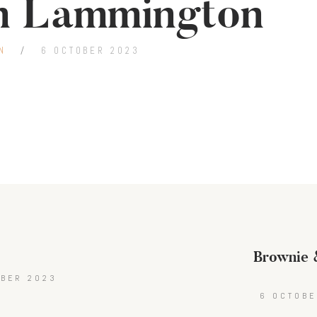
n Lammington
N
6 OCTOBER 2023
Brownie &
t
OBER 2023
6 OCTOBE