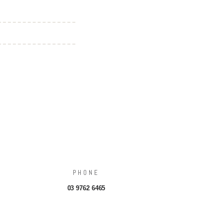
PHONE
03 9762 6465