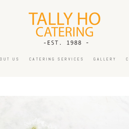
HOME
ABOUT US
CATERING SERVICES
GALLERY
CONTACT US
OUT US
CATERING SERVICES
GALLERY