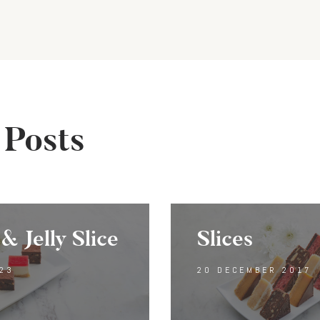
gation
 Posts
& Jelly Slice
Slices
23
20 DECEMBER 2017