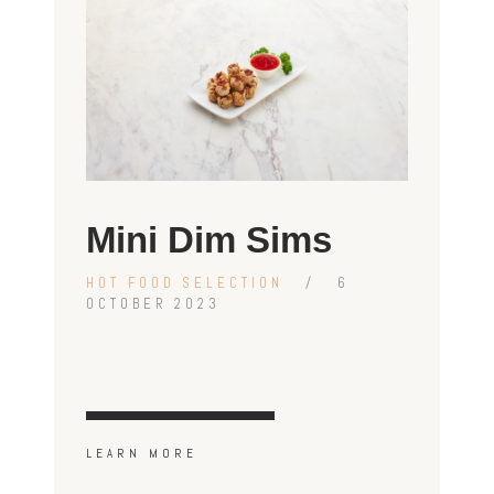
Mini Dim Sims
HOT FOOD SELECTION
6
OCTOBER 2023
LEARN MORE