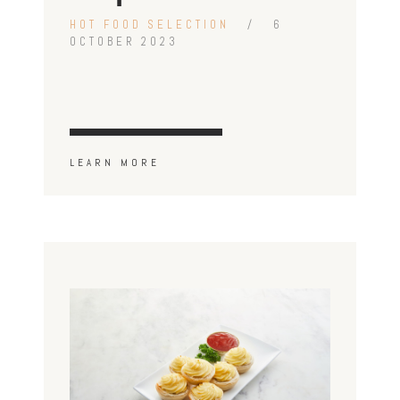
HOT FOOD SELECTION
6
OCTOBER 2023
LEARN MORE