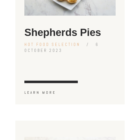
Shepherds Pies
HOT FOOD SELECTION
6
OCTOBER 2023
LEARN MORE