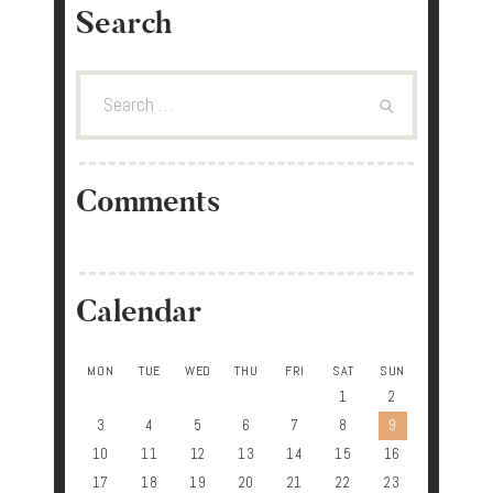
Search
Search
for:
Comments
Calendar
MON
TUE
WED
THU
FRI
SAT
SUN
1
2
3
4
5
6
7
8
9
10
11
12
13
14
15
16
17
18
19
20
21
22
23