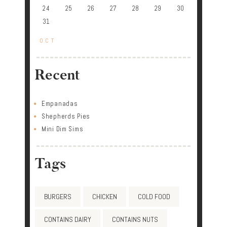
24
25
26
27
28
29
30
31
« OCT
Recent
Empanadas
Shepherds Pies
Mini Dim Sims
Tags
BURGERS
CHICKEN
COLD FOOD
CONTAINS DAIRY
CONTAINS NUTS