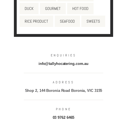
DUCK
GOURMET
HOT FOOD
RICE PRODUCT
SEAFOOD
SWEETS
ENQUIRIES
info@tallyhocatering.com.au
ADDRESS
Shop 2, 144 Boronia Road Boronia, VIC 3155
PHONE
03 9762 6465