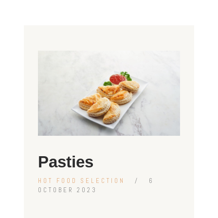
Pasties
HOT FOOD SELECTION
6
OCTOBER 2023