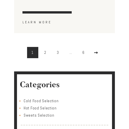
LEARN MORE
Posts
pagination
PAGE
1
PAGE
2
PAGE
3
…
PAGE
6
>
Categories
Cold Food Selection
Hot Food Selection
Sweets Selection