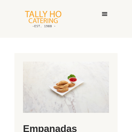
HOME
ABOUT US
CATERING SERVICES
GALLERY
CONTACT US
Empanadas