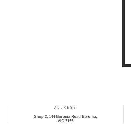
ADDRESS
Shop 2, 144 Boronia Road Boronia,
VIC 3155