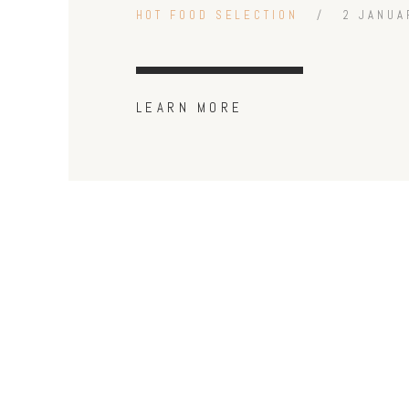
HOT FOOD SELECTION
2 JANUA
LEARN MORE