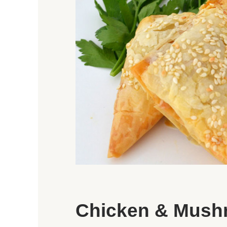
Chicken & Mush