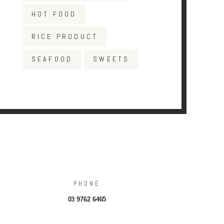
HOT FOOD
RICE PRODUCT
SEAFOOD
SWEETS
PHONE
03 9762 6465