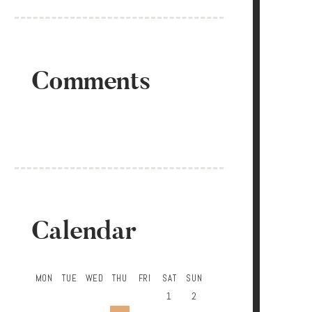
Comments
Calendar
MON
TUE
WED
THU
FRI
SAT
SUN
1
2