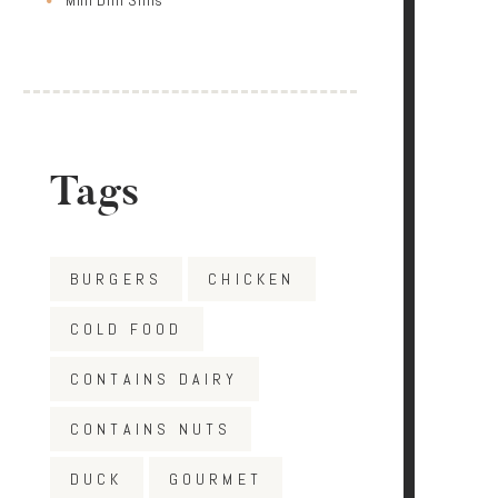
Tags
BURGERS
CHICKEN
COLD FOOD
CONTAINS DAIRY
CONTAINS NUTS
DUCK
GOURMET