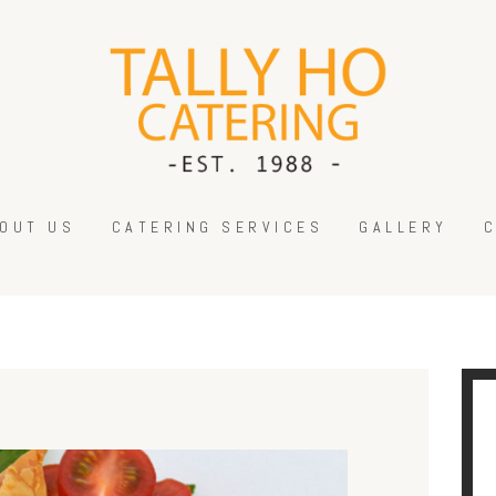
HOME
ABOUT US
CATERING SERVICES
GALLERY
CONTACT US
OUT US
CATERING SERVICES
GALLERY