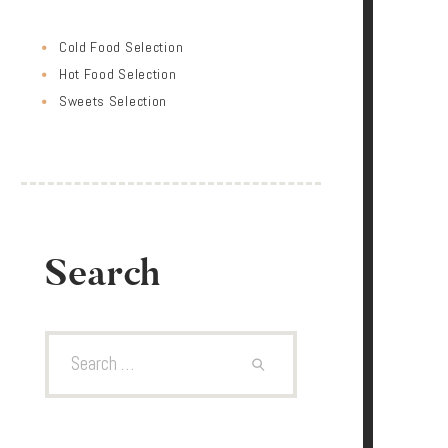
Cold Food Selection
Hot Food Selection
Sweets Selection
Search
Search
for: