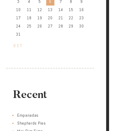
3
4
5
6
7
8
9
10
11
12
13
14
15
16
17
18
19
20
21
22
23
24
25
26
27
28
29
30
31
« OCT
Recent
Empanadas
Shepherds Pies
Mini Dim Sims