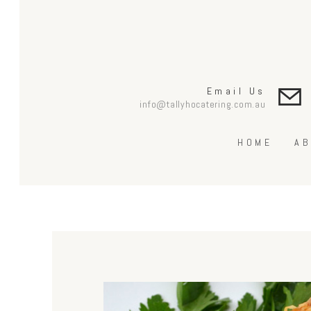
Email Us
info@tallyhocatering.com.au
HOME
AB