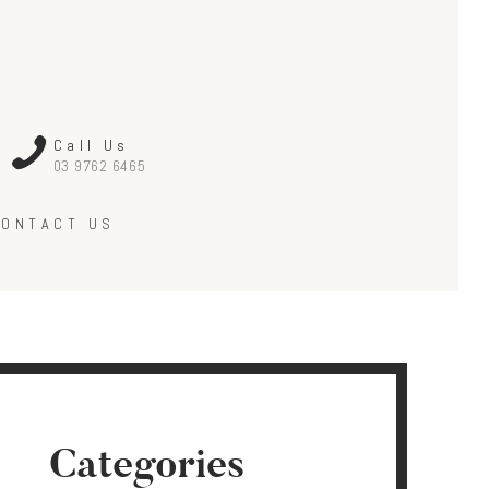
Call Us
03 9762 6465
CONTACT US
Categories