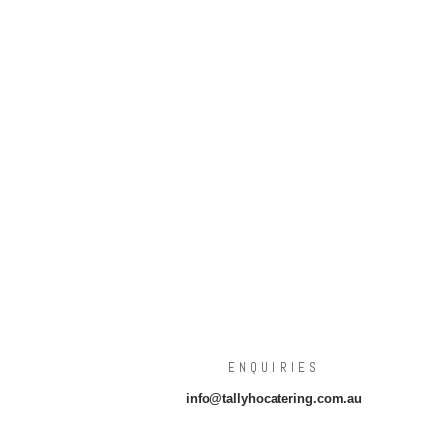
ENQUIRIES
info@tallyhocatering.com.au