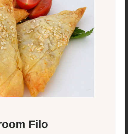
room Filo