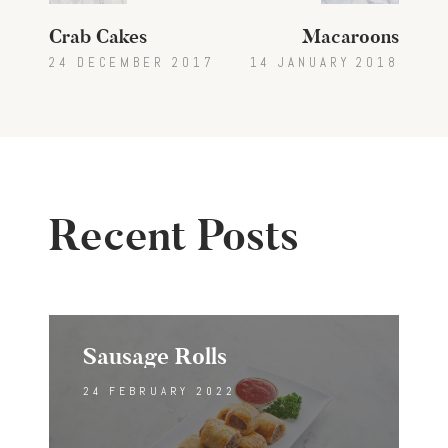
Crab Cakes
Macaroons
24 DECEMBER 2017
14 JANUARY 2018
Recent Posts
Sausage Rolls
24 FEBRUARY 2022