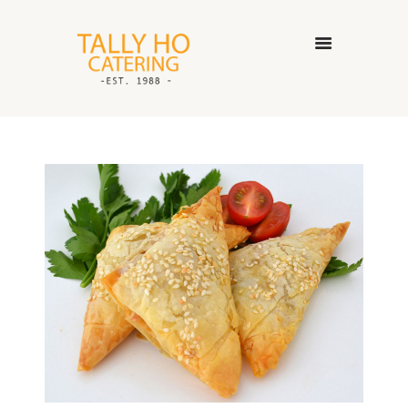
HOME
ABOUT US
CATERING SERVICES
GALLERY
CONTACT US