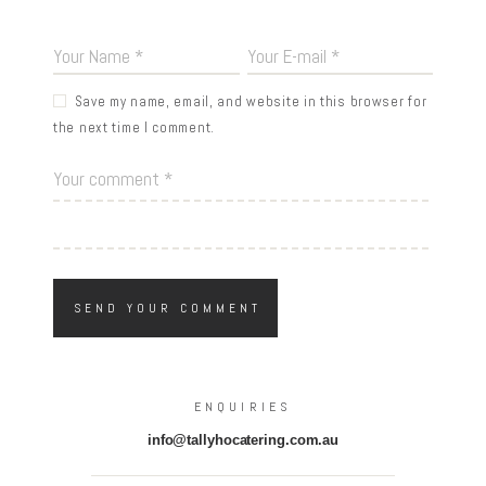
Save my name, email, and website in this browser for
the next time I comment.
ENQUIRIES
info@tallyhocatering.com.au