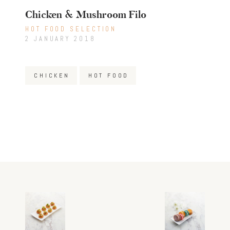
Chicken & Mushroom Filo
HOT FOOD SELECTION
2 JANUARY 2018
CHICKEN
HOT FOOD
Post
Previous
Next
post:
post:
navigation