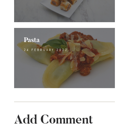
Pasta
24 FEBRUARY 2022
Add Comment