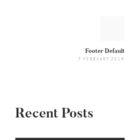
Post
Next
post:
navigation
Footer Default
7 FEBRUARY 2018
Recent Posts