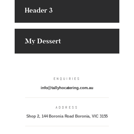
Header 3
My Dessert
ENQUIRIES
info@tallyhocatering.com.au
ADDRESS
Shop 2, 144 Boronia Road Boronia, VIC 3155