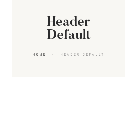
Header
Default
HOME
HEADER DEFAULT