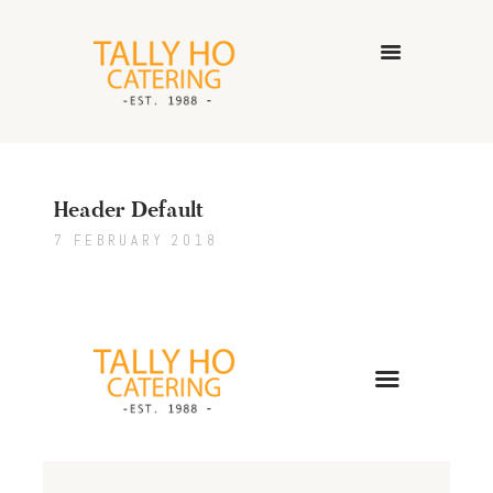
HOME
ABOUT US
Header Default
CATERING SERVICES
GALLERY
7 FEBRUARY 2018
CONTACT US