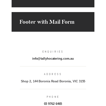
Footer with Mail Form
ENQUIRIES
info@tallyhocatering.com.au
ADDRESS
Shop 2, 144 Boronia Road Boronia, VIC 3155
PHONE
03 9762 6465