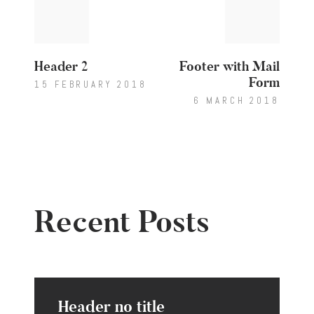
post:
post:
navigation
Header 2
Footer with Mail
Form
15 FEBRUARY 2018
6 MARCH 2018
Recent Posts
Header no title