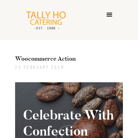
HOME
ABOUT US
Woocommerce Action
CATERING SERVICES
GALLERY
23 FEBRUARY 2018
CONTACT US
Celebrate With
Confection