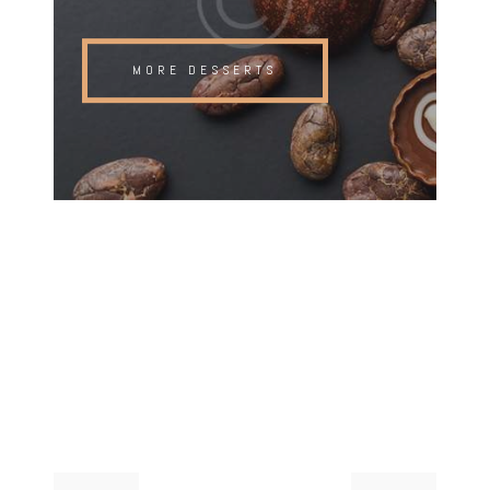
MORE DESSERTS
Post
Previous
Next