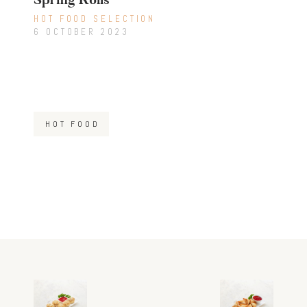
HOT FOOD SELECTION
6 OCTOBER 2023
HOT FOOD
Post
Previous
Next
post:
post: