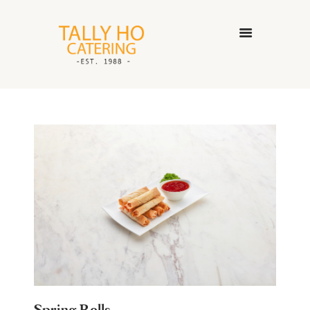
HOME
ABOUT US
CATERING SERVICES
GALLERY
CONTACT US
Spring Rolls