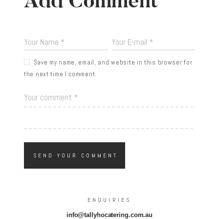
Add Comment
Save my name, email, and website in this browser for
the next time I comment.
ENQUIRIES
info@tallyhocatering.com.au