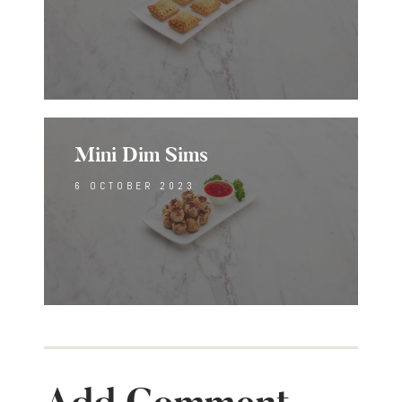
Mini Dim Sims
6 OCTOBER 2023