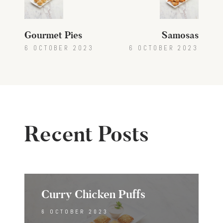
navigation
Gourmet Pies
Samosas
6 OCTOBER 2023
6 OCTOBER 2023
Recent Posts
Curry Chicken Puffs
6 OCTOBER 2023