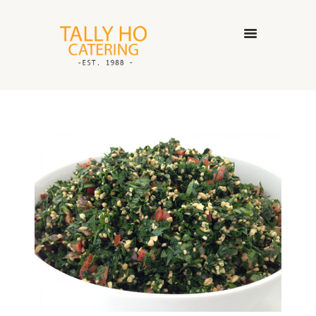
HOME
ABOUT US
CATERING SERVICES
GALLERY
CONTACT US