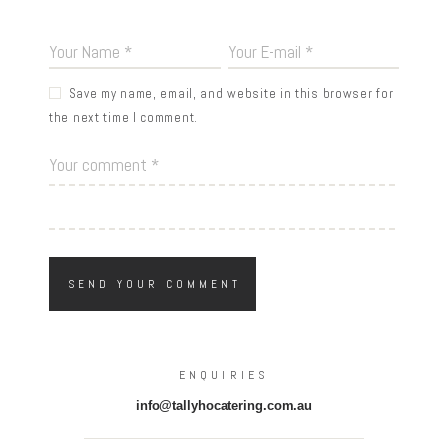
Save my name, email, and website in this browser for
the next time I comment.
ENQUIRIES
info@tallyhocatering.com.au