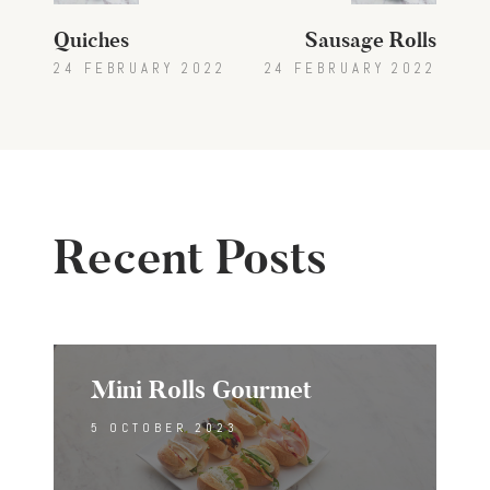
Quiches
Sausage Rolls
24 FEBRUARY 2022
24 FEBRUARY 2022
Recent Posts
Mini Rolls Gourmet
5 OCTOBER 2023