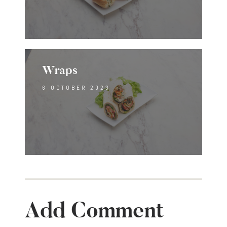
Wraps
6 OCTOBER 2023
Add Comment