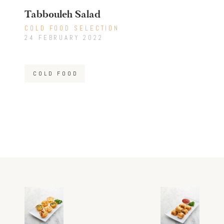
Tabbouleh Salad
COLD FOOD SELECTION
24 FEBRUARY 2022
COLD FOOD
Post
Previous
Next
post:
post:
navigation