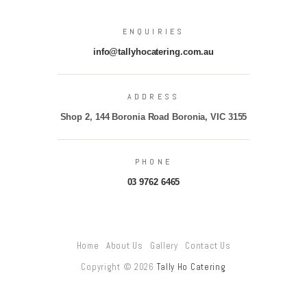
ENQUIRIES
info@tallyhocatering.com.au
ADDRESS
Shop 2, 144 Boronia Road Boronia, VIC 3155
PHONE
03 9762 6465
Home
About Us
Gallery
Contact Us
Copyright © 2026
Tally Ho Catering