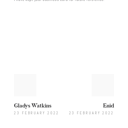
Post
Previous
Next
post:
post:
navigation
Gladys Watkins
Enid
23 FEBRUARY 2022
23 FEBRUARY 2022