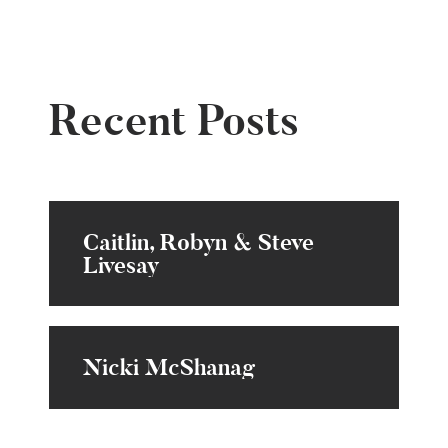
Recent Posts
Caitlin, Robyn & Steve
Livesay
Nicki McShanag