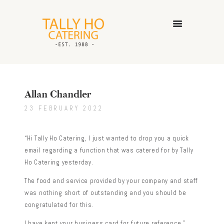
HOME
ABOUT US
Allan Chandler
CATERING SERVICES
23 FEBRUARY 2022
GALLERY
CONTACT US
“Hi Tally Ho Catering, I just wanted to drop you a quick
email regarding a function that was catered for by Tally
Ho Catering yesterday.
The food and service provided by your company and staff
was nothing short of outstanding and you should be
congratulated for this.
I have kept your business card for future reference.”