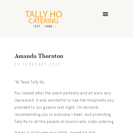
HOME
ABOUT US
Amanda Thornton
CATERING SERVICES
23 FEBRUARY 2022
GALLERY
CONTACT US
“Hi Team Tally Ho,
You looked after the event perfectly and all were very
impressed. It was wonderful to see the hospitality you
provided to our guests last night. I’m certainly
recommending you to everyone I meet, and promoting
Tally Ho to all the people at council who order catering.
It was a joy to see your skills, expertise and