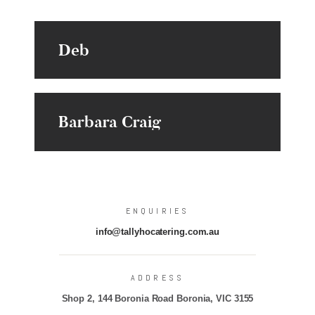
Deb
Barbara Craig
ENQUIRIES
info@tallyhocatering.com.au
ADDRESS
Shop 2, 144 Boronia Road Boronia, VIC 3155