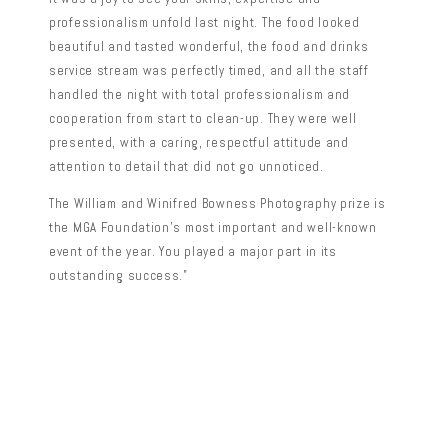
professionalism unfold last night. The food looked
beautiful and tasted wonderful, the food and drinks
service stream was perfectly timed, and all the staff
handled the night with total professionalism and
cooperation from start to clean-up. They were well
presented, with a caring, respectful attitude and
attention to detail that did not go unnoticed.
The William and Winifred Bowness Photography prize is
the MGA Foundation’s most important and well-known
event of the year. You played a major part in its
outstanding success.”