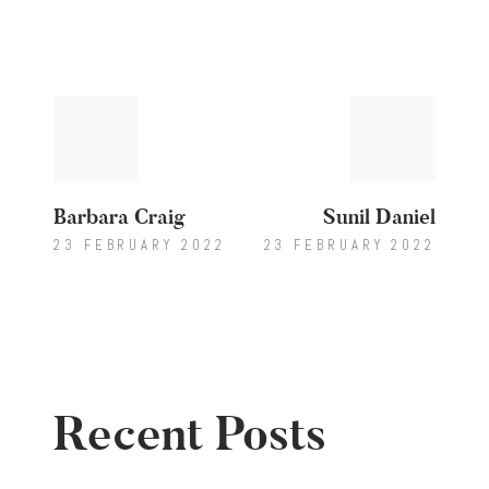
Post
Previous
Next
post:
post:
navigation
Barbara Craig
Sunil Daniel
23 FEBRUARY 2022
23 FEBRUARY 2022
Recent Posts