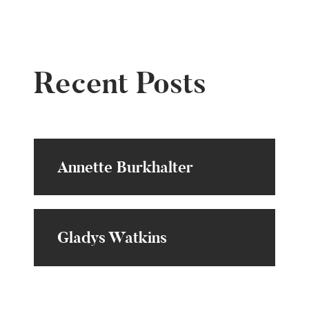
Recent Posts
Annette Burkhalter
Gladys Watkins