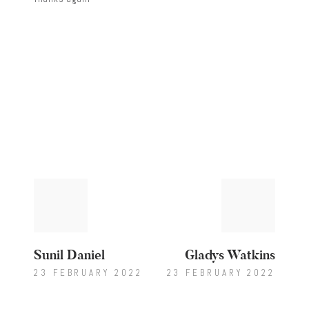
Post
Previous
Next
post:
post:
navigation
Sunil Daniel
Gladys Watkins
23 FEBRUARY 2022
23 FEBRUARY 2022