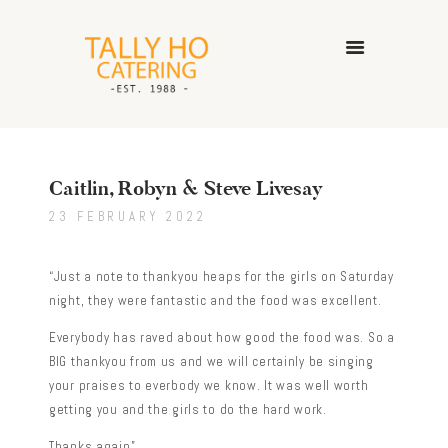
HOME
ABOUT US
Caitlin, Robyn & Steve Livesay
CATERING SERVICES
23 FEBRUARY 2022
GALLERY
CONTACT US
“Just a note to thankyou heaps for the girls on Saturday
night, they were fantastic and the food was excellent.
Everybody has raved about how good the food was. So a
BIG thankyou from us and we will certainly be singing
your praises to everbody we know. It was well worth
getting you and the girls to do the hard work.
Thanks again”