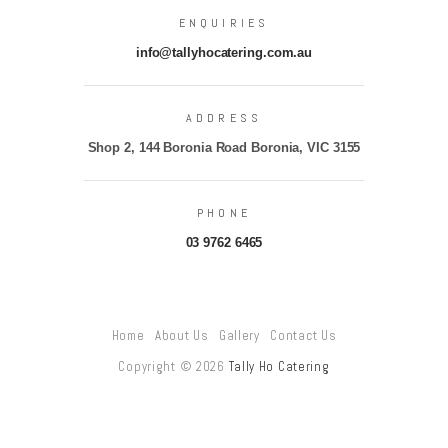
ENQUIRIES
info@tallyhocatering.com.au
ADDRESS
Shop 2, 144 Boronia Road Boronia, VIC 3155
PHONE
03 9762 6465
Home
About Us
Gallery
Contact Us
Copyright © 2026
Tally Ho Catering